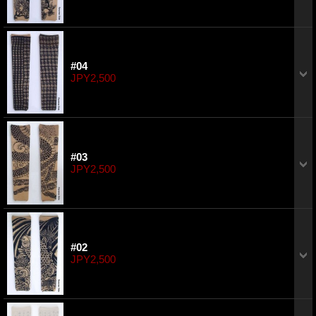
#04
JPY2,500
#03
JPY2,500
#02
JPY2,500