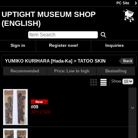
PC Site
UPTIGHT MUSEUM SHOP
(ENGLISH)
Sign in
Register now!
Inquiries
YUMIKO KURIHARA [Hada-Ka] > TATOO SKIN
Back
Recommended
Price: Low to high
Bestselling
Show
#09
JPY2,500