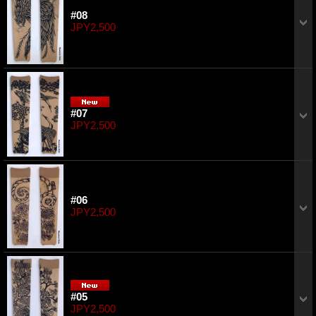
#08
JPY2,500
#07
JPY2,500
#06
JPY2,500
#05
JPY2,500