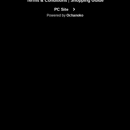
Terms & Conditions
|
Shopping Guide
PC Site
Powered by
Ochanoko