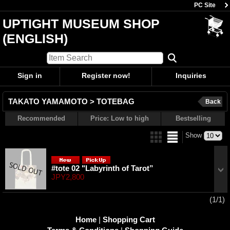
PC Site
UPTIGHT MUSEUM SHOP
(ENGLISH)
Sign in
Register now!
Inquiries
TAKATO YAMAMOTO > TOTEBAG
Back
Recommended
Price: Low to high
Bestselling
Show
#tote 02 "Labyrinth of Tarot”
JPY2,800
(1/1)
Home
|
Shopping Cart