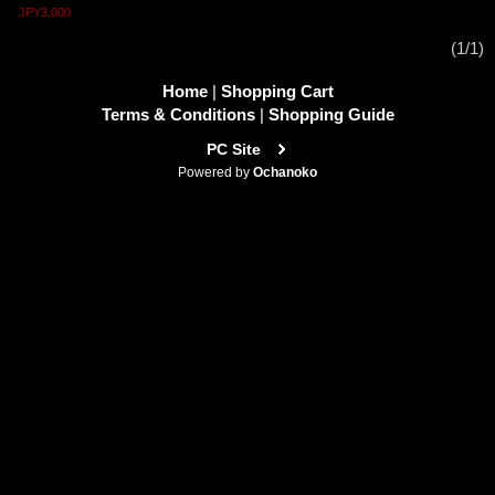
JPY3,000
(1/1)
Home
|
Shopping Cart
Terms & Conditions
|
Shopping Guide
PC Site
Powered by
Ochanoko