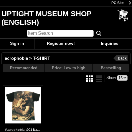
PC Site
UPTIGHT MUSEUM SHOP
(ENGLISH)
Sign in
Register now!
Inquiries
acrophobia > T-SHIRT
Back
Recommended
Price: Low to high
Bestselling
Show
#acrophobia-t001 Napoleon Bleaching Print T-shirts