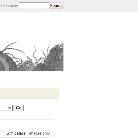
Item Search
:
with details
images only