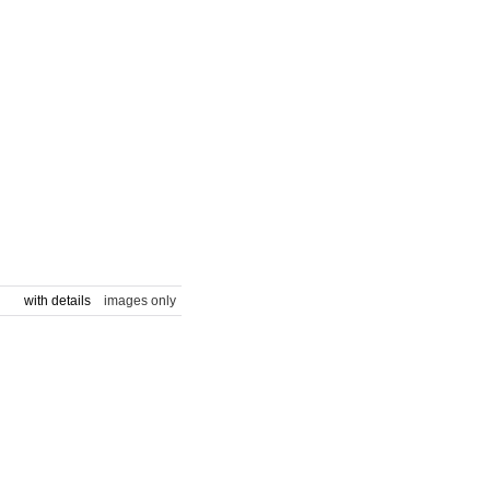
with details
images only