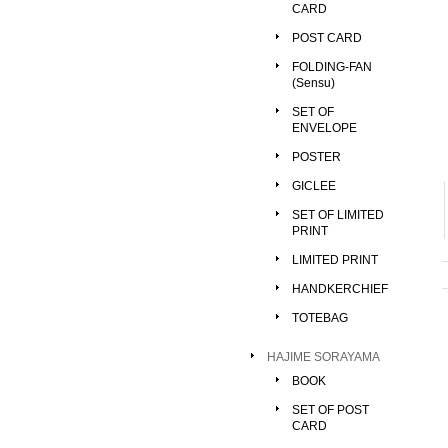
CARD
POST CARD
FOLDING-FAN
(Sensu)
SET OF
ENVELOPE
POSTER
GICLEE
SET OF LIMITED
PRINT
LIMITED PRINT
HANDKERCHIEF
TOTEBAG
HAJIME SORAYAMA
BOOK
SET OF POST
CARD