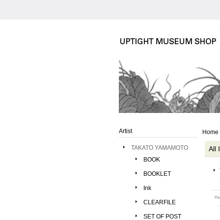
Artist
Home
TAKATO YAMAMOTO
All
BOOK
BOOKLET
Ink
nu
CLEARFILE
SET OF POST