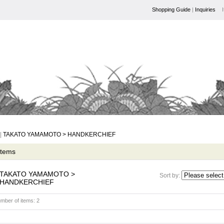
Shopping Guide
|
Inquiries
|
TAKATO YAMAMOTO > HANDKERCHIEF
 Items
TAKATO YAMAMOTO >
Sort by
:
HANDKERCHIEF
mber of items
:
2