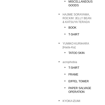
MISCELLANEOUS
GOODS
HAJIME SORAYAMA,
ROCKIN' JELLY BEAN
& KATSUYA TERADA
BOOK
T-SHIRT
YUMIKO KURIHARA
[Hada-Ka]
TATOO SKIN
acrophobia
T-SHIRT
FRAME
EIFFEL TOWER
PAPER SALVAGE
OPERATION
KYOKA IZUMI