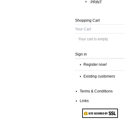
PRINT
Shopping Cart
Your Cart
Your cart is empty.
Sign in
Register now!
Existing customers
Terms & Conditions
Links