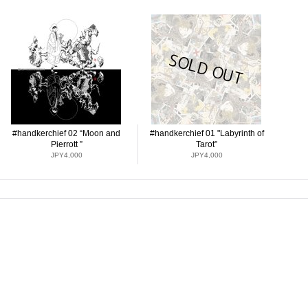
#handkerchief 02 “Moon and
#handkerchief 01 "Labyrinth of
Pierrott ”
Tarot”
JPY4,000
JPY4,000