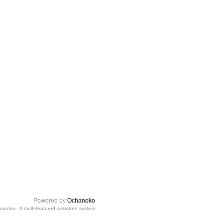
Powered by
Ochanoko
anoko - A multi-featured webstore system