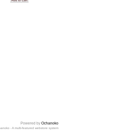
Powered by
Ochanoko
anoko - A multi-featured webstore system