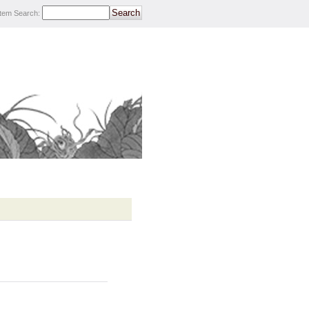
Item Search
: