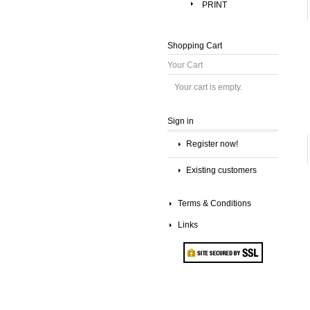
PRINT
Shopping Cart
Your Cart
Your cart is empty.
Sign in
Register now!
Existing customers
Terms & Conditions
Links