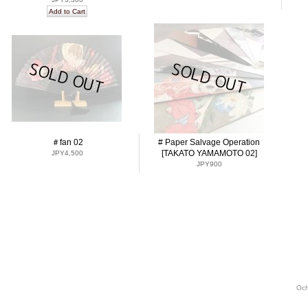
＃fan 02
# Paper Salvage Operation
[TAKATO YAMAMOTO 02]
JPY4,500
JPY900
Och