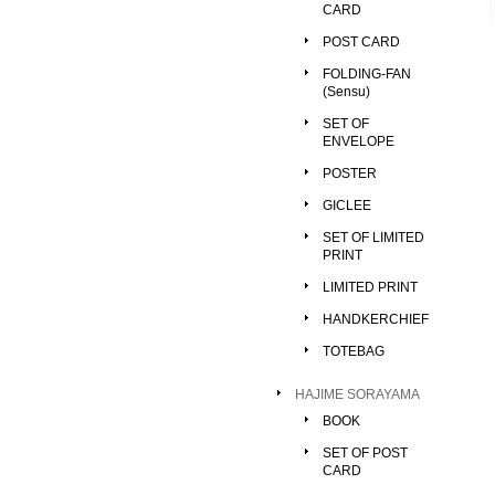
CARD
POST CARD
FOLDING-FAN
(Sensu)
SET OF
ENVELOPE
POSTER
GICLEE
SET OF LIMITED
PRINT
LIMITED PRINT
HANDKERCHIEF
TOTEBAG
HAJIME SORAYAMA
BOOK
SET OF POST
CARD