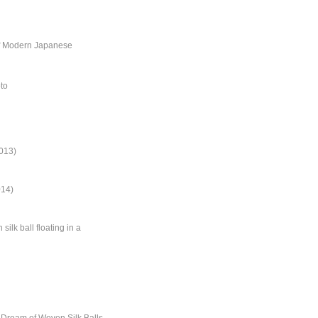
of Modern Japanese
oto
013)
014)
ilk ball floating in a