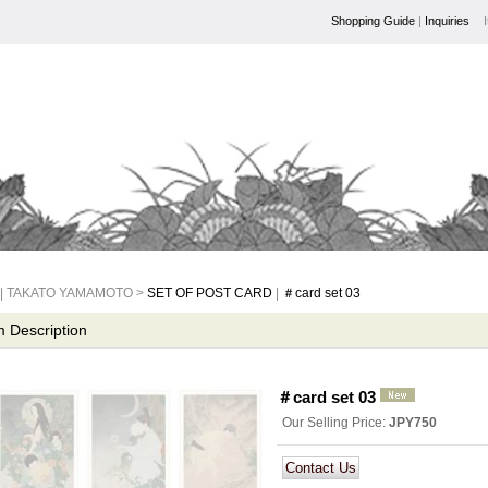
Shopping Guide
|
Inquiries
| TAKATO YAMAMOTO >
SET OF POST CARD
|
＃card set 03
m Description
＃card set 03
Our Selling Price
:
JPY750