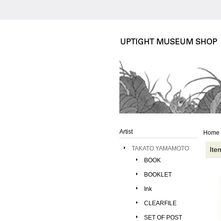
Artist
Home
TAKATO YAMAMOTO
Ite
BOOK
BOOKLET
Ink
CLEARFILE
SET OF POST