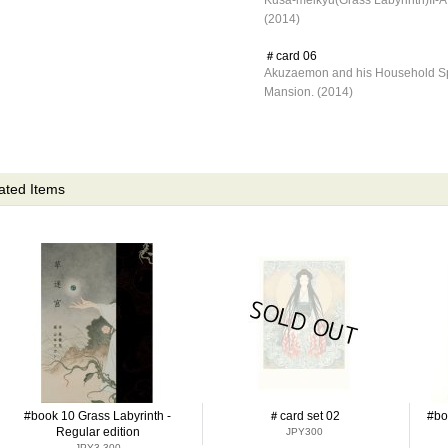
Kusa-meikyu(Grass Labyrinth)II-A
(2014)
＃card 06
Akuzaemon and his Household Sp
Mansion. (2014)
ated Items
#book 10 Grass Labyrinth -
＃card set 02
#bo
Regular edition
JPY300
JPY3,300