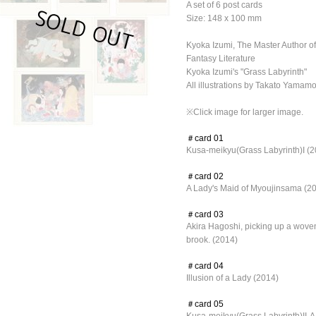
A set of 6 post cards
Size: 148 x 100 mm
Kyoka Izumi, The Master Author 
Fantasy Literature
Kyoka Izumi's "Grass Labyrinth"
All illustrations by Takato Yamam
※Click image for larger image.
＃card 01
Kusa-meikyu(Grass Labyrinth)I (2
＃card 02
A Lady's Maid of Myoujinsama (2
＃card 03
Akira Hagoshi, picking up a woven s
brook. (2014)
＃card 04
Illusion of a Lady (2014)
＃card 05