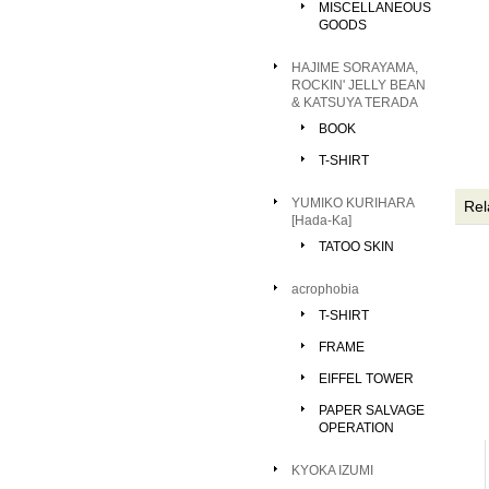
MISCELLANEOUS
GOODS
HAJIME SORAYAMA,
ROCKIN' JELLY BEAN
& KATSUYA TERADA
BOOK
T-SHIRT
YUMIKO KURIHARA
Rel
[Hada-Ka]
TATOO SKIN
acrophobia
T-SHIRT
FRAME
EIFFEL TOWER
PAPER SALVAGE
OPERATION
KYOKA IZUMI