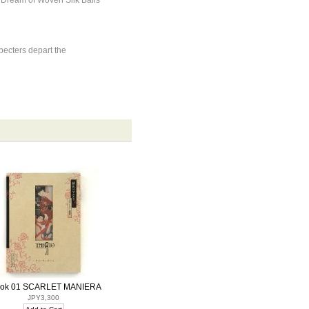
 Dream of Woven Silk Balls
ecters depart the
ok 01 SCARLET MANIERA
JPY3,300