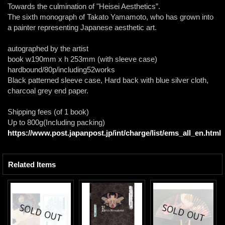
Towards the culmination of "Heisei Aesthetics”.
The sixth monograph of Takato Yamamoto, who has grown into
a painter representing Japanese aesthetic art.
autographed by the artist
book w190mm x h 253mm (with sleeve case)
hardbound/80p/including52works
Black patterned sleeve case, Hard back with blue silver cloth,
charcoal grey end paper.
Shipping fees (of 1 book)
Up to 800g(Including packing)
https://www.post.japanpost.jp/int/charge/list/ems_all_en.html
Related Items