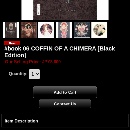
#book 06 COFFIN OF A CHIMERA [Black
Edition]
Our Selling Price
:
JPY3,600
Quantity
:
Item Description