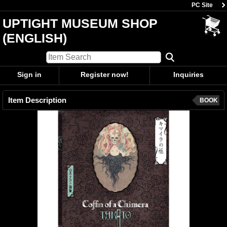
PC Site
UPTIGHT MUSEUM SHOP
(ENGLISH)
Sign in
Register now!
Inquiries
Item Description
BOOK