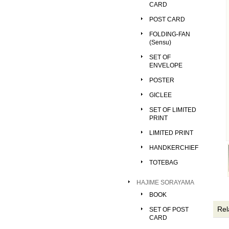
CARD
POST CARD
FOLDING-FAN
(Sensu)
SET OF
ENVELOPE
POSTER
GICLEE
SET OF LIMITED
PRINT
LIMITED PRINT
HANDKERCHIEF
TOTEBAG
HAJIME SORAYAMA
BOOK
Rel
SET OF POST
CARD