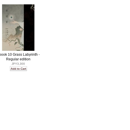
book 10 Grass Labyrinth -
Regular edition
JPY3,300