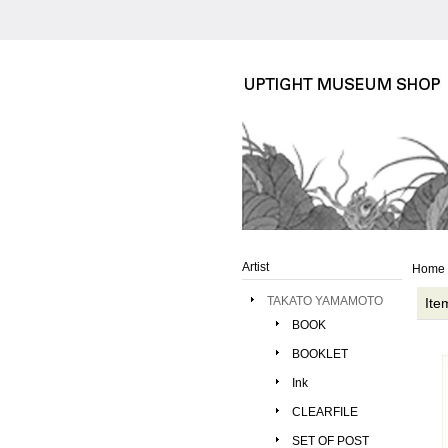
Artist
Home
TAKATO YAMAMOTO
Ite
BOOK
BOOKLET
Ink
CLEARFILE
SET OF POST