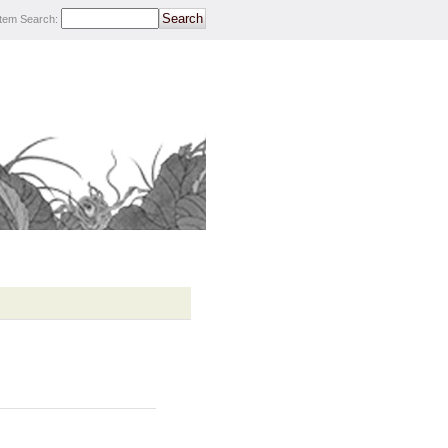
Item Search
: