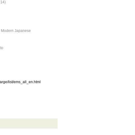
014)
of Modern Japanese
oto
harge/list/ems_all_en.html