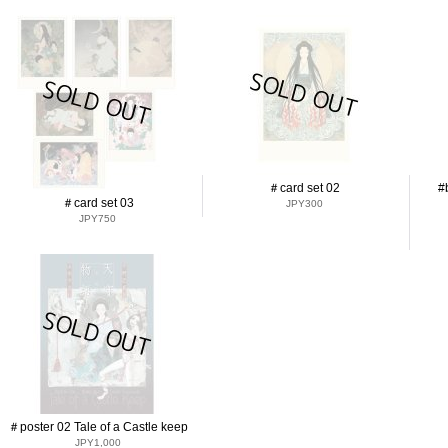
＃card set 02
#
＃card set 03
JPY300
JPY750
＃poster 02 Tale of a Castle keep
JPY1,000