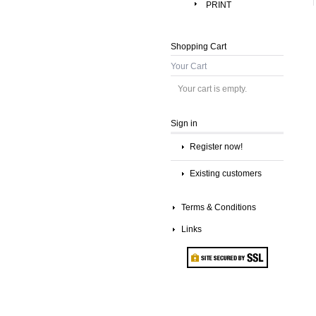
PRINT
Shopping Cart
Your Cart
Your cart is empty.
Sign in
Register now!
Existing customers
Terms & Conditions
Links