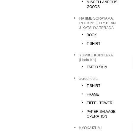
MISCELLANEOUS
GOODS
HAJIME SORAYAMA,
ROCKIN' JELLY BEAN
& KATSUYA TERADA
BOOK
T-SHIRT
YUMIKO KURIHARA
[Hada-Ka]
TATOO SKIN
acrophobia
T-SHIRT
FRAME
EIFFEL TOWER
PAPER SALVAGE
OPERATION
KYOKA IZUMI