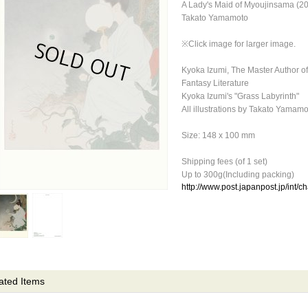
A Lady's Maid of Myoujinsama (2
Takato Yamamoto
※Click image for larger image.
Kyoka Izumi, The Master Author 
Fantasy Literature
Kyoka Izumi's "Grass Labyrinth"
All illustrations by Takato Yamam
Size: 148 x 100 mm
Shipping fees (of 1 set)
Up to 300g(Including packing)
http://www.post.japanpost.jp/int/c
ated Items