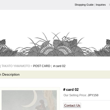
Shopping Guide
|
Inquiries
| TAKATO YAMAMOTO >
POST CARD
|
＃card 02
m Description
＃card 02
Our Selling Price
:
JPY150