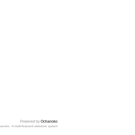
Powered by
Ochanoko
anoko - A multi-featured webstore system