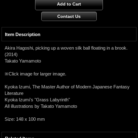
Item Description
Akira Hagoshi, picking up a woven silk ball floating in a brook.
(2014)
Takato Yamamoto
※Click image for larger image.
Kyoka Izumi, The Master Author of Modern Japanese Fantasy
Literature
Kyoka Izumi's "Grass Labyrinth"
All illustrations by Takato Yamamoto
Size: 148 x 100 mm