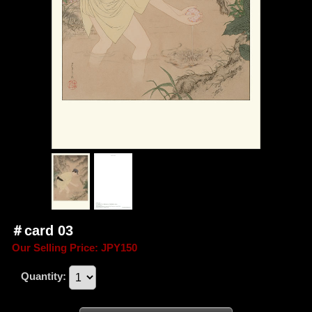
＃card 03
Our Selling Price
:
JPY150
Quantity
: