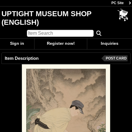
PC Site
UPTIGHT MUSEUM SHOP
(ENGLISH)
Sign in
Register now!
Inquiries
Item Description
POST CARD